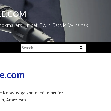
LE.COM
 Bookmakers Unibet, Bwin, Betclic, Winamax
Search
for:
le.com
he knowledge you need to bet for
ench, American…