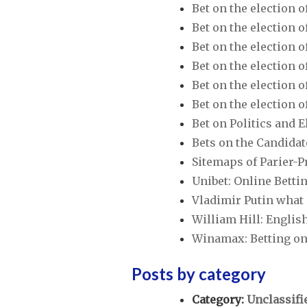
Bet on the election 
Bet on the election 
Bet on the election 
Bet on the election 
Bet on the election 
Bet on the election o
Bet on Politics and 
Bets on the Candidat
Sitemaps of Parier-P
Unibet: Online Bettin
Vladimir Putin what
William Hill: Englis
Winamax: Betting on 
Posts by category
Category:
Unclassifi