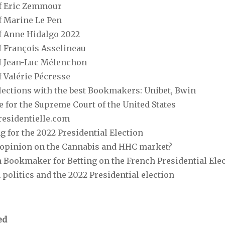
of Eric Zemmour
of Marine Le Pen
of Anne Hidalgo 2022
of François Asselineau
of Jean-Luc Mélenchon
f Valérie Pécresse
Elections with the best Bookmakers: Unibet, Bwin
e for the Supreme Court of the United States
residentielle.com
g for the 2022 Presidential Election
 opinion on the Cannabis and HHC market?
h Bookmaker for Betting on the French Presidential Ele
politics and the 2022 Presidential election
ed