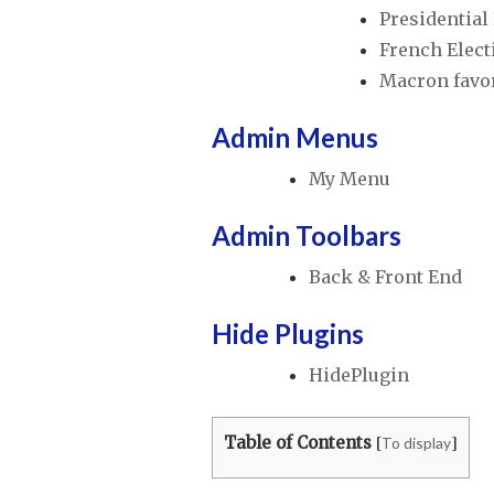
Presidential
French Elect
Macron favor
Admin Menus
My Menu
Admin Toolbars
Back & Front End
Hide Plugins
HidePlugin
Table of Contents
To display
[
]