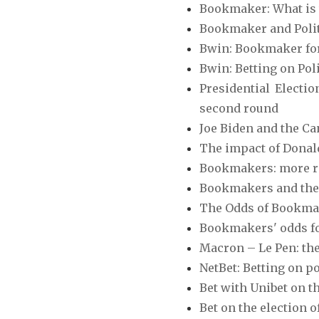
Bookmaker: What is t
Bookmaker and Politi
Bwin: Bookmaker for 
Bwin: Betting on Poli
Presidential Electi
second round
Joe Biden and the C
The impact of Dona
Bookmakers: more rel
Bookmakers and the 
The Odds of Bookmak
Bookmakers' odds for
Macron – Le Pen: the
NetBet: Betting on po
Bet with Unibet on t
Bet on the election