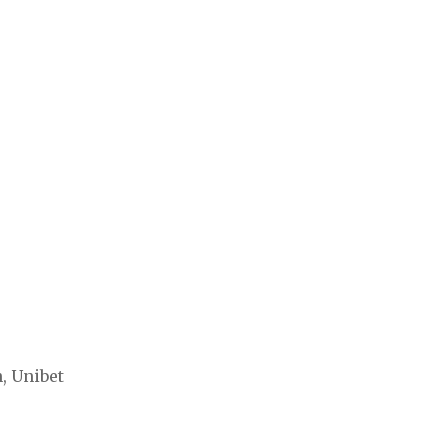
, Unibet