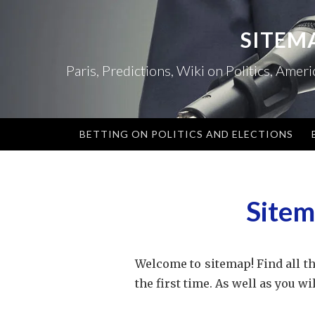
Skip
to
SITEM
content
Paris, Predictions, Wiki on Politics, Ame
BETTING ON POLITICS AND ELECTIONS
Sitem
Welcome to sitemap! Find all the
the first time. As well as you wi