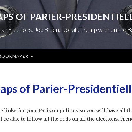
APS OF PARIER-PRESIDENTIEL
rican Elections: Joe Biden, Donald Trump with online
Menu
BOOKMAKER
aps of Parier-Presidentiel
 links for your Paris on politics so you will have all t
ll be able to follow all the odds on all the elections: Fr