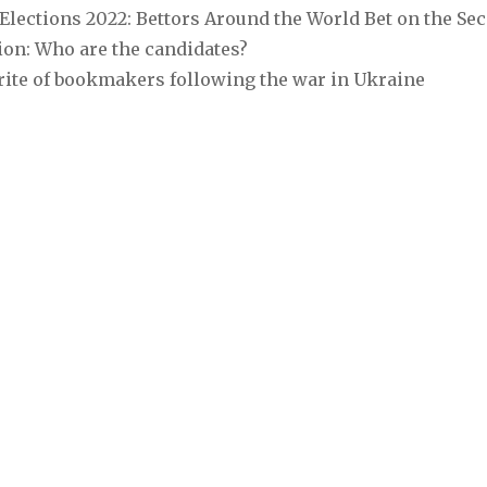
 Elections 2022: Bettors Around the World Bet on the Se
ion: Who are the candidates?
ite of bookmakers following the war in Ukraine