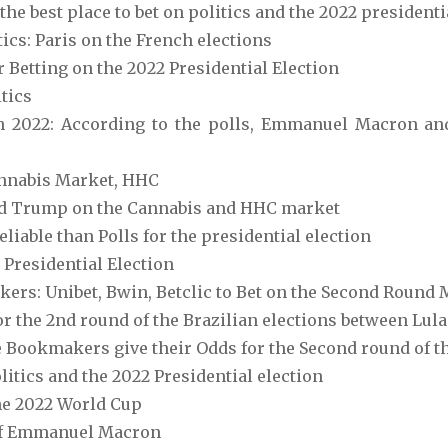
he best place to bet on politics and the 2022 presidenti
cs: Paris on the French elections
Betting on the 2022 Presidential Election
tics
on 2022: According to the polls, Emmanuel Macron an
annabis Market, HHC
ld Trump on the Cannabis and HHC market
iable than Polls for the presidential election
Presidential Election
ers: Unibet, Bwin, Betclic to Bet on the Second Round
 the 2nd round of the Brazilian elections between Lul
 Bookmakers give their Odds for the Second round of th
litics and the 2022 Presidential election
he 2022 World Cup
 of Emmanuel Macron