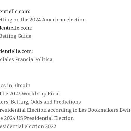
entielle.com:
betting on the 2024 American election
dentielle.com:
Betting Guide
dentielle.com:
iales Francia Politica
ics in Bitcoin
 The 2022 World Cup Final
rs: Betting, Odds and Predictions
residential Election according to Les Bookmakers Bwin
he 2024 US Presidential Election
residential election 2022