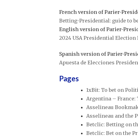
French version of Parier-Presid
Betting-Presidential: guide to 
English version of Parier-Presi
2024 USA Presidential Election 
Spanish version of Parier-Presi
Apuesta de Elecciones Presidenc
Pages
1xBit: To bet on Polit
Argentina – France:
Asselineau Bookmake
Asselineau and the P
Betclic: Betting on t
Betclic: Bet on the P