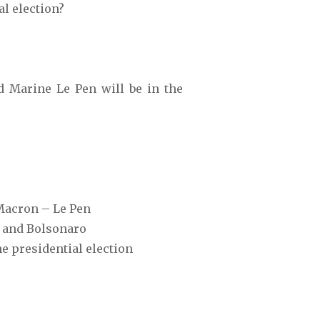
al election?
d Marine Le Pen will be in the
 Macron – Le Pen
a and Bolsonaro
e presidential election