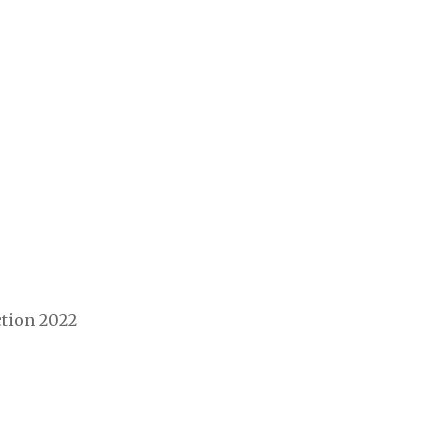
ction 2022