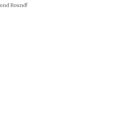
cond Round!